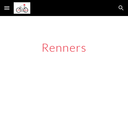
Skip to main content
Skip to navigation
Renners